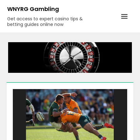
Skip
WNYRG Gambling
to
Get access to expert casino tips &
content
betting guides online now