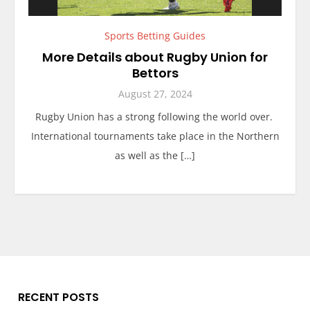
Sports Betting Guides
More Details about Rugby Union for
Bettors
August 27, 2024
Rugby Union has a strong following the world over.
International tournaments take place in the Northern
as well as the […]
RECENT POSTS